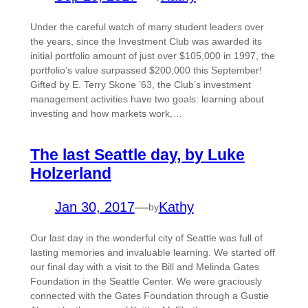
Under the careful watch of many student leaders over
the years, since the Investment Club was awarded its
initial portfolio amount of just over $105,000 in 1997, the
portfolio’s value surpassed $200,000 this September!
Gifted by E. Terry Skone ’63, the Club’s investment
management activities have two goals: learning about
investing and how markets work,…
The last Seattle day, by Luke
Holzerland
Jan 30, 2017
—
Kathy
by
Our last day in the wonderful city of Seattle was full of
lasting memories and invaluable learning. We started off
our final day with a visit to the Bill and Melinda Gates
Foundation in the Seattle Center. We were graciously
connected with the Gates Foundation through a Gustie