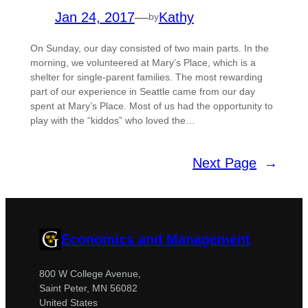
Jan 24, 2017
—
Kathy
by
On Sunday, our day consisted of two main parts. In the
morning, we volunteered at Mary’s Place, which is a
shelter for single-parent families. The most rewarding
part of our experience in Seattle came from our day
spent at Mary’s Place. Most of us had the opportunity to
play with the “kiddos” who loved the…
Next Page
→
Economics and Management
800 W College Avenue,
Saint Peter, MN 56082
United States