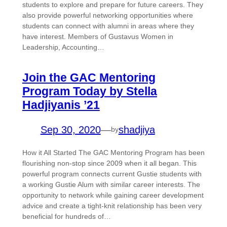
students to explore and prepare for future careers. They
also provide powerful networking opportunities where
students can connect with alumni in areas where they
have interest. Members of Gustavus Women in
Leadership, Accounting…
Join the GAC Mentoring
Program Today by Stella
Hadjiyanis ’21
Sep 30, 2020
—
shadjiya
by
How it All Started The GAC Mentoring Program has been
flourishing non-stop since 2009 when it all began. This
powerful program connects current Gustie students with
a working Gustie Alum with similar career interests. The
opportunity to network while gaining career development
advice and create a tight-knit relationship has been very
beneficial for hundreds of…