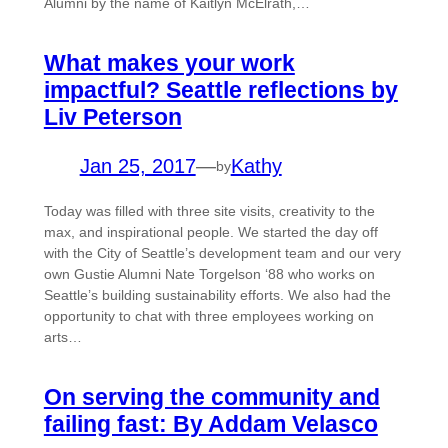
Alumni by the name of Kaitlyn McElrath,…
What makes your work
impactful? Seattle reflections by
Liv Peterson
Jan 25, 2017
—
Kathy
by
Today was filled with three site visits, creativity to the
max, and inspirational people. We started the day off
with the City of Seattle’s development team and our very
own Gustie Alumni Nate Torgelson ‘88 who works on
Seattle’s building sustainability efforts. We also had the
opportunity to chat with three employees working on
arts…
On serving the community and
failing fast: By Addam Velasco