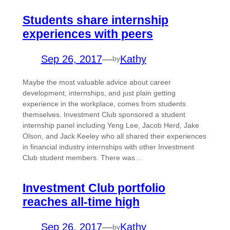
Students share internship
experiences with peers
Sep 26, 2017
—
Kathy
by
Maybe the most valuable advice about career
development, internships, and just plain getting
experience in the workplace, comes from students
themselves. Investment Club sponsored a student
internship panel including Yeng Lee, Jacob Herd, Jake
Olson, and Jack Keeley who all shared their experiences
in financial industry internships with other Investment
Club student members. There was…
Investment Club portfolio
reaches all-time high
Sep 26, 2017
—
Kathy
by