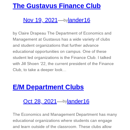
The Gustavus Finance Club
Nov 19, 2021
—
lander16
by
by Claire Drapeau The Department of Economics and
Management at Gustavus has a wide variety of clubs
and student organizations that further advance
educational opportunities on campus. One of these
student led organizations is the Finance Club. I talked
with Jill Shoen ‘22, the current president of the Finance
Club, to take a deeper look…
E/M Department Clubs
Oct 28, 2021
—
lander16
by
The Economics and Management Department has many
educational organizations where students can engage
and learn outside of the classroom. These clubs allow