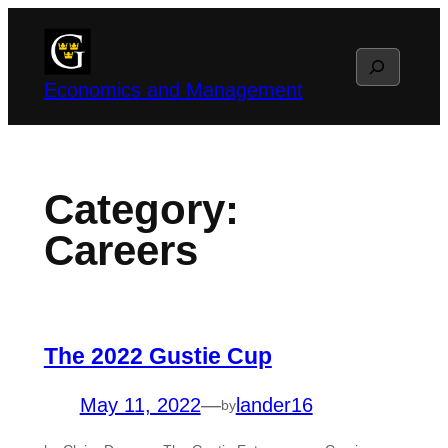
Skip
to
Search
content
Economics and Management
Category:
Careers
The 2022 Gustie Cup
May 11, 2022
—
lander16
by