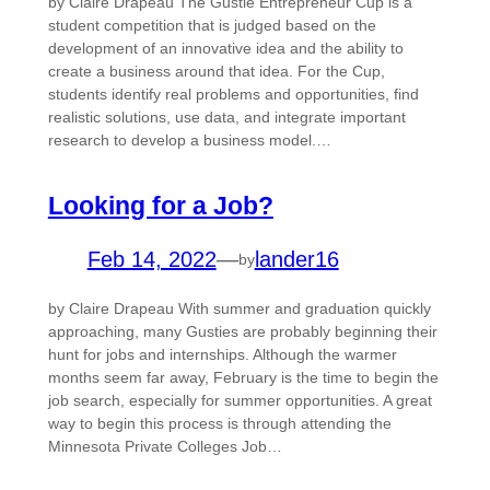
by Claire Drapeau The Gustie Entrepreneur Cup is a
student competition that is judged based on the
development of an innovative idea and the ability to
create a business around that idea. For the Cup,
students identify real problems and opportunities, find
realistic solutions, use data, and integrate important
research to develop a business model.…
Looking for a Job?
Feb 14, 2022
—
lander16
by
by Claire Drapeau With summer and graduation quickly
approaching, many Gusties are probably beginning their
hunt for jobs and internships. Although the warmer
months seem far away, February is the time to begin the
job search, especially for summer opportunities. A great
way to begin this process is through attending the
Minnesota Private Colleges Job…