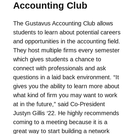
Accounting Club
The Gustavus Accounting Club allows
students to learn about potential careers
and opportunities in the accounting field.
They host multiple firms every semester
which gives students a chance to
connect with professionals and ask
questions in a laid back environment. “It
gives you the ability to learn more about
what kind of firm you may want to work
at in the future,” said Co-President
Justyn Gillis ‘22. He highly recommends
coming to a meeting because it is a
great way to start building a network