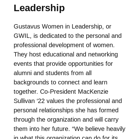
Leadership
Gustavus Women in Leadership, or
GWIL, is
dedicated to the personal and
professional development of women.
They host educational and networking
events that provide opportunities for
alumni and students from all
backgrounds to connect and learn
together. Co-President MacKenzie
Sullivan ‘22 values the professional and
personal relationships she has formed
through the organization and will carry
them into her future. “
We believe heavily
in what this organization can do for its