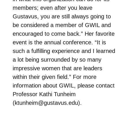
members; even after you leave
Gustavus, you are still always going to
be considered a member of GWIL and
encouraged to come back.” Her favorite
event is the annual conference. “It is
such a fulfilling experience and I learned
a lot being surrounded by so many
impressive women that are leaders
within their given field.” For more
information about GWIL, please contact
Professor Kathi Tunheim
(
ktunheim@gustavus.edu
).