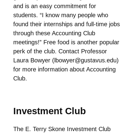
and is an easy commitment for
students. “I know many people who
found their internships and full-time jobs
through these Accounting Club
meetings!” Free food is another popular
perk of the club. Contact Professor
Laura Bowyer (
lbowyer@gustavus.edu
)
for more information about Accounting
Club.
Investment Club
The E. Terry Skone Investment Club