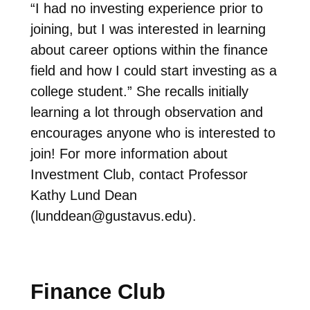
“
I had no investing experience prior to
joining, but I was interested in learning
about career options within the finance
field and how I could start investing as a
college student.” She recalls initially
learning a lot through observation and
encourages anyone who is interested to
join! For more information about
Investment Club, contact Professor
Kathy Lund Dean
(
lunddean@gustavus.edu
).
Finance Club