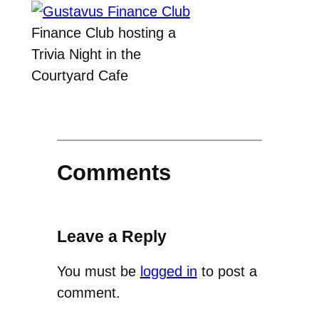
Finance Club hosting a
Trivia Night in the
Courtyard Cafe
Comments
Leave a Reply
You must be
logged in
to post a
comment.