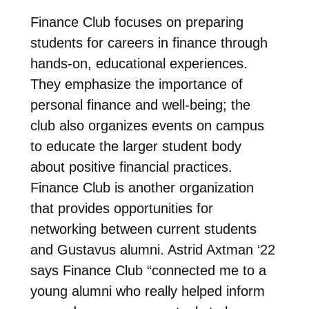
Finance Club focuses on preparing
students for careers in finance through
hands-on, educational experiences.
They emphasize the importance of
personal finance and well-being; the
club also organizes events on campus
to educate the larger student body
about positive financial practices.
Finance Club is another organization
that provides opportunities for
networking between current students
and Gustavus alumni. Astrid Axtman ‘22
says Finance Club “connected me to a
young alumni who really helped inform