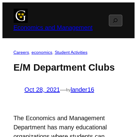
Skip
to
Search
content
Economics and Management
Careers
, 
economics
, 
Student Activities
E/M Department Clubs
Oct 28, 2021
—
lander16
by
The Economics and Management
Department has many educational
organizations where students can