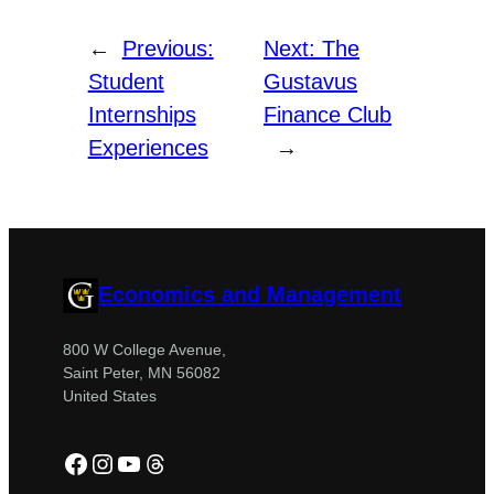
←
Previous:
Next:
The
Student
Gustavus
Internships
Finance Club
Experiences
→
Economics and Management
800 W College Avenue,
Saint Peter, MN 56082
United States
Facebook
Instagram
YouTube
Threads