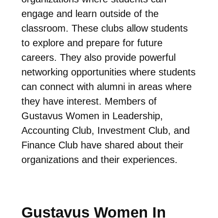
engage and learn outside of the
classroom. These clubs allow students
to explore and prepare for future
careers. They also provide powerful
networking opportunities where students
can connect with alumni in areas where
they have interest. Members of
Gustavus Women in Leadership,
Accounting Club, Investment Club, and
Finance Club have shared about their
organizations and their experiences.
Gustavus Women In