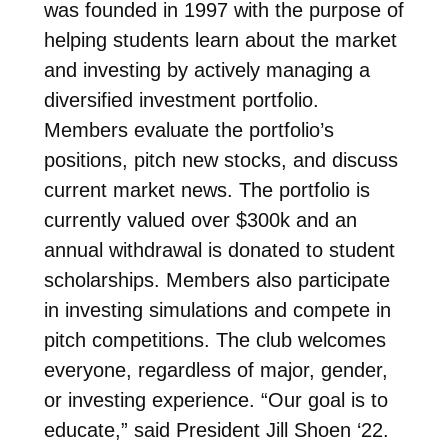
was founded in 1997 with the purpose of
helping students learn about the
market
and investing by actively managing a
diversified investment portfolio.
Members evaluate the portfolio’s
positions, pitch new stocks, and discuss
current market news. The portfolio is
currently valued over $300k and an
annual withdrawal is donated to student
scholarships. Members also participate
in investing simulations and compete in
pitch competitions. The club welcomes
everyone, regardless of major, gender,
or investing experience. “Our goal is to
educate,” said President Jill Shoen ‘22.