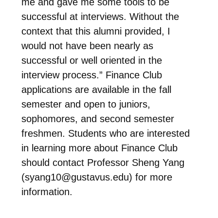
me and gave me some tools to be
successful at interviews. Without the
context that this alumni provided, I
would not have been nearly as
successful or well oriented in the
interview process.” Finance Club
applications are available in the fall
semester and open to juniors,
sophomores, and second semester
freshmen. Students who are interested
in learning more about Finance Club
should contact Professor Sheng Yang
(
syang10@gustavus.edu
) for more
information.