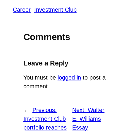
Career
Investment Club
Comments
Leave a Reply
You must be
logged in
to post a
comment.
←
Previous:
Next:
Walter
Investment Club
E. Williams
portfolio reaches
Essay