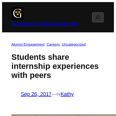
Skip
to
Search
content
Economics and Management
Alumni Engagement
, 
Careers
, 
Uncategorized
Students share
internship experiences
with peers
Sep 26, 2017
—
Kathy
by