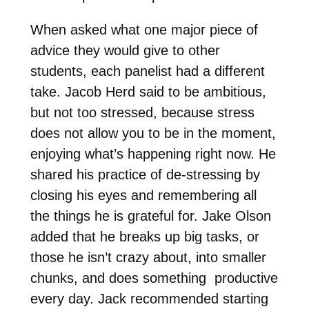
When asked what one major piece of
advice they would give to other
students, each panelist had a different
take. Jacob Herd said to be ambitious,
but not too stressed, because stress
does not allow you to be in the moment,
enjoying what’s happening right now. He
shared his practice of de-stressing by
closing his eyes and remembering all
the things he is grateful for. Jake Olson
added that he breaks up big tasks, or
those he isn’t crazy about, into smaller
chunks, and does something productive
every day. Jack recommended starting