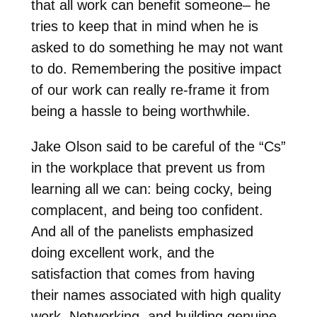
that all work can benefit someone– he
tries to keep that in mind when he is
asked to do something he may not want
to do. Remembering the positive impact
of our work can really re-frame it from
being a hassle to being worthwhile.
Jake Olson said to be careful of the “Cs”
in the workplace that prevent us from
learning all we can: being cocky, being
complacent, and being too confident.
And all of the panelists emphasized
doing excellent work, and the
satisfaction that comes from having
their names associated with high quality
work. Networking, and building genuine