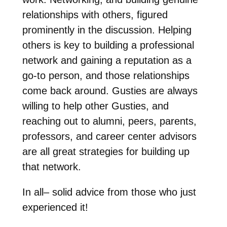
relationships with others, figured
prominently in the discussion. Helping
others is key to building a professional
network and gaining a reputation as a
go-to person, and those relationships
come back around. Gusties are always
willing to help other Gusties, and
reaching out to alumni, peers, parents,
professors, and career center advisors
are all great strategies for building up
that network.
In all– solid advice from those who just
experienced it!