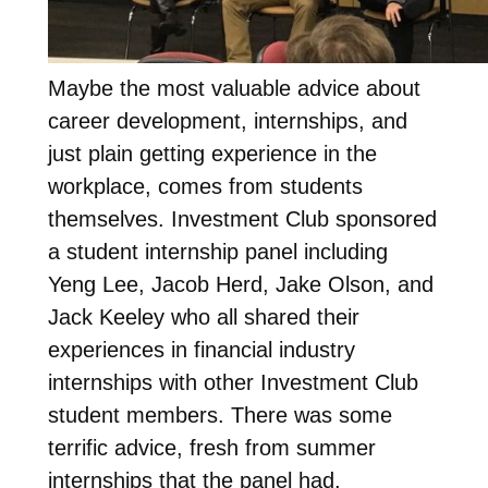
Maybe the most valuable advice about
career development, internships, and
just plain getting experience in the
workplace, comes from students
themselves. Investment Club sponsored
a student internship panel including
Yeng Lee, Jacob Herd, Jake Olson, and
Jack Keeley who all shared their
experiences in financial industry
internships with other Investment Club
student members. There was some
terrific advice, fresh from summer
internships that the panel had.