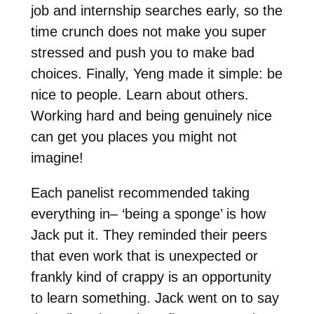
job and internship searches early, so the
time crunch does not make you super
stressed and push you to make bad
choices. Finally, Yeng made it simple: be
nice to people. Learn about others.
Working hard and being genuinely nice
can get you places you might not
imagine!
Each panelist recommended taking
everything in– ‘being a sponge’ is how
Jack put it. They reminded their peers
that even work that is unexpected or
frankly kind of crappy is an opportunity
to learn something. Jack went on to say