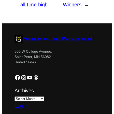
all-time high
Winners
→
Economics and Management
800 W College Avenue,
Saint Peter, MN 56082
United States
Facebook
Instagram
YouTube
Threads
Archives
Log in