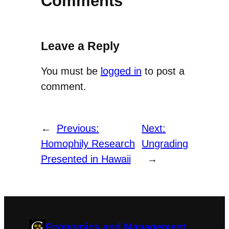
Comments
Leave a Reply
You must be
logged in
to post a
comment.
←
Previous:
Next:
Homophily Research
Ungrading
Presented in Hawaii
→
Economics and Management