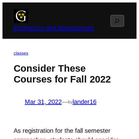
Skip
to
Search
content
Economics and Management
classes
Consider These
Courses for Fall 2022
Mar 31, 2022
—
lander16
by
As registration for the fall semester