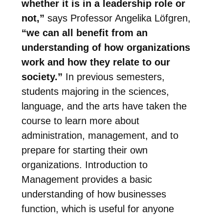
whether it is in a leadership role or
not,”
says Professor Angelika Löfgren,
“we can all benefit from an
understanding of how organizations
work and how they relate to our
society.”
In previous semesters,
students majoring in the sciences,
language, and the arts have taken the
course to learn more about
administration, management, and to
prepare for starting their own
organizations. Introduction to
Management provides a basic
understanding of how businesses
function, which is useful for anyone