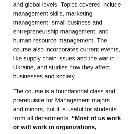
and global levels. Topics covered include
management skills, marketing
management, small business and
entrepreneurship management, and
human resource management. The
course also incorporates current events,
like supply chain issues and the war in
Ukraine, and studies how they affect
businesses and society.
The course is a foundational class and
prerequisite for Management majors
and minors, but it is useful for students
from all departments.
“Most of us work
or will work in organizations,