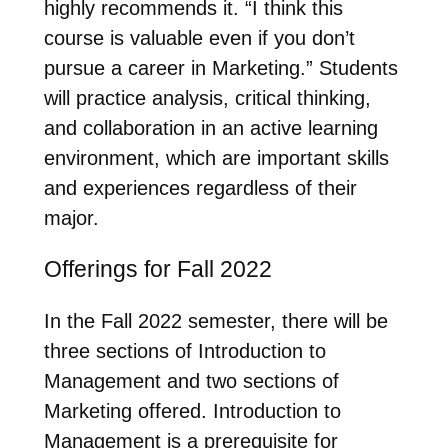
highly recommends it. “I think this
course is valuable even if you don’t
pursue a career in Marketing.” Students
will practice analysis, critical thinking,
and collaboration in an active learning
environment, which are important skills
and experiences regardless of their
major.
Offerings for Fall 2022
In the Fall 2022 semester, there will be
three sections of Introduction to
Management and two sections of
Marketing offered. Introduction to
Management is a prerequisite for