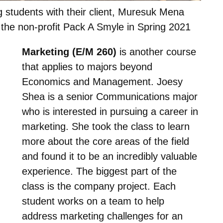
 students with their client, Muresuk Mena
 the non-profit Pack A Smyle in Spring 2021
Marketing (E/M 260)
is another course
that applies to majors beyond
Economics and Management. Joesy
Shea is a senior Communications major
who is interested in pursuing a career in
marketing. She took the class to learn
more about the core areas of the field
and found it to be an incredibly valuable
experience. The biggest part of the
class is the company project. Each
student works on a team to help
address marketing challenges for an