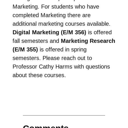
Marketing. For students who have
completed Marketing there are
additional marketing courses available.
Digital Marketing (E/M 356)
is offered
fall semesters and
Marketing Research
(E/M 355)
is offered in spring
semesters. Please reach out to
Professor Cathy Harms with questions
about these courses.