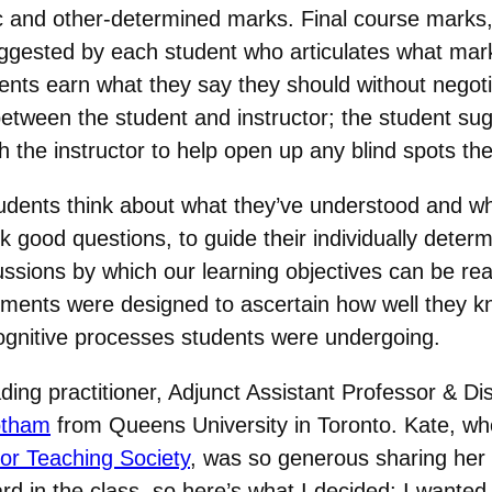
ic and other-determined marks. Final course marks,
uggested by each student who articulates what mar
ts earn what they say they should without negotiat
etween the student and instructor; the student sug
th the instructor to help open up any blind spots t
students think about what they’ve understood and wh
sk good questions, to guide their individually dete
ussions by which our learning objectives can be re
ments were designed to ascertain how well they k
cognitive processes students were undergoing.
ing practitioner, Adjunct Assistant Professor & Di
otham
from Queens University in Toronto. Kate, wh
or Teaching Society
, was so generous sharing her
rd in the class, so here’s what I decided: I wanted