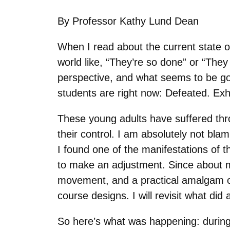
By Professor Kathy Lund Dean
When I read about the current state o
world like, “They’re so done” or “The
perspective, and what seems to be go
students are right now: Defeated. E
These young adults have suffered thro
their control. I am absolutely not blam
I found one of the manifestations of 
to make an adjustment. Since about 
movement, and a practical amalgam of
course designs. I will revisit what did
So here’s what was happening: during