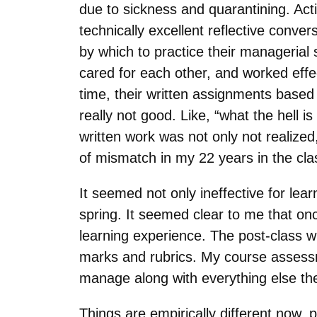
due to sickness and quarantining. Acti
technically excellent reflective conve
by which to practice their managerial 
cared for each other, and worked effe
time, their written assignments based
really not good. Like, “what the hell i
written work was not only not realized,
of mismatch in my 22 years in the cl
It seemed not only ineffective for lea
spring. It seemed clear to me that onc
learning experience. The post-class 
marks and rubrics. My course assessm
manage along with everything else th
Things are empirically different now,