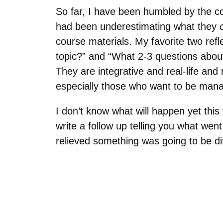
So far, I have been humbled by the co
had been underestimating what they
course materials. My favorite two ref
topic?” and “What 2-3 questions about
They are integrative and real-life and 
especially those who want to be mana
I don’t know what will happen yet this t
write a follow up telling you what went
relieved something was going to be diff