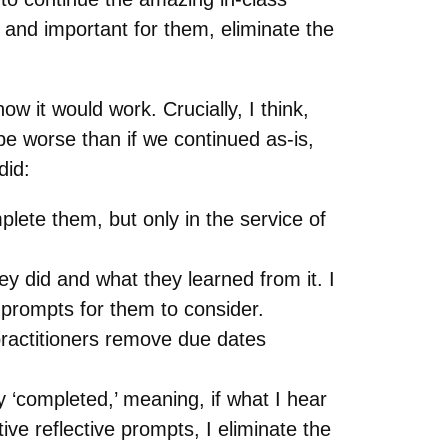
and important for them, eliminate the
w it would work. Crucially, I think,
e worse than if we continued as-is,
did:
lete them, but only in the service of
 did and what they learned from it. I
 prompts for them to consider.
ractitioners remove due dates
 ‘completed,’ meaning, if what I hear
ive reflective prompts, I eliminate the