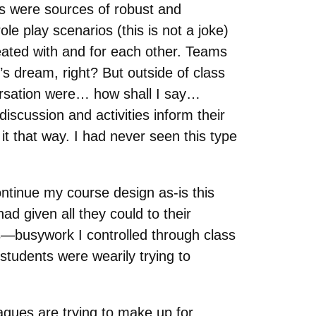
mes were sources of robust and
le play scenarios (this is not a joke)
reated with and for each other. Teams
s dream, right? But outside of class
versation were… how shall I say…
discussion and activities inform their
it that way. I had never seen this type
ontinue my course design as-is this
d given all they could to their
s—busywork I controlled through class
tudents were wearily trying to
agues are trying to make up for