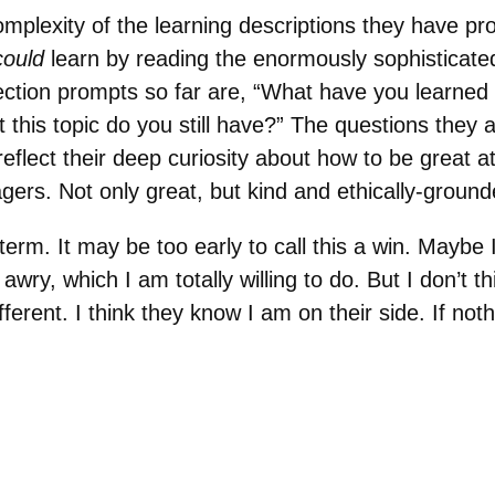
mplexity of the learning descriptions they have pr
could
learn by reading the enormously sophisticat
lection prompts so far are, “What have you learned
 this topic do you still have?” The questions they 
reflect their deep curiosity about how to be great at
gers. Not only great, but kind and ethically-grou
erm. It may be too early to call this a win. Maybe I w
 awry, which I am totally willing to do. But I don’t t
erent. I think they know I am on their side. If nothi