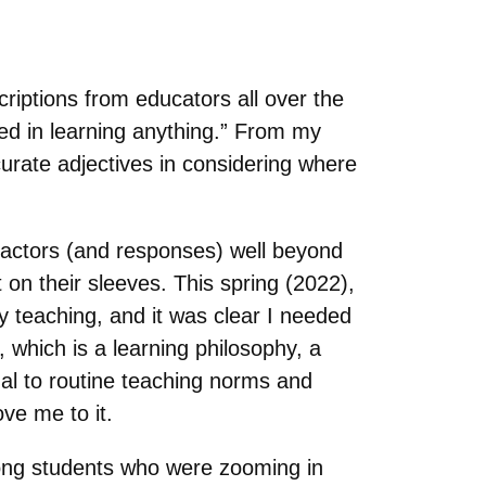
riptions from educators all over the
ted in learning anything.” From my
urate adjectives in considering where
 factors (and responses) well beyond
t on their sleeves. This spring (2022),
y teaching, and it was clear I needed
, which is a learning philosophy, a
al to routine teaching norms and
ove me to it.
mong students who were zooming in