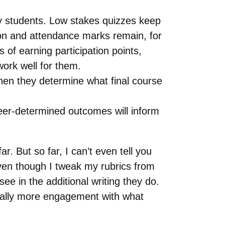
y students. Low stakes quizzes keep
tion and attendance marks remain, for
of earning participation points,
 work well for them.
hen they determine what final course
eer-determined outcomes will inform
. But so far, I can’t even tell you
ven though I tweak my rubrics from
ee in the additional writing they do.
ctually more engagement with what