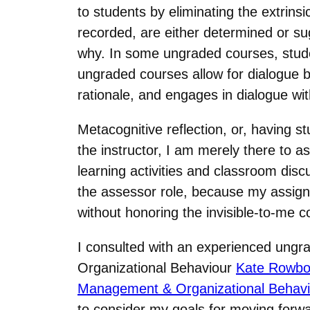
to students by eliminating the extrins
recorded, are either determined or s
why. In some ungraded courses, studen
ungraded courses allow for dialogue b
rationale, and engages in dialogue wi
Metacognitive reflection, or, having 
the instructor, I am merely there to a
learning activities and classroom disc
the assessor role, because my assign
without honoring the invisible-to-me 
I consulted with an experienced ungrad
Organizational Behaviour
Kate Rowb
Management & Organizational Behavi
to consider my goals for moving forwa