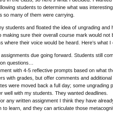
lowing students to determine what was interesting 
ess so many of them were carrying.
my students and floated the idea of ungrading and ho
making sure their overall course mark would not b
s where their voice would be heard. Here’s what I 
assignments due going forward. Students still comp
tion questions…
nt with 4-5 reflective prompts based on what they
ers with grades, but offer comments and additional
ates were moved back a full day; some ungrading p
ver well with my students. They wanted deadlines.
or any written assignment I think they have already
 to learn, and they can articulate those metacognit