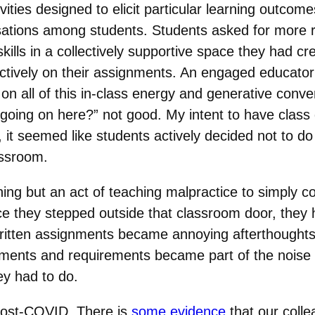
vities designed to elicit particular learning outco
rsations among students. Students asked for more ro
skills in a collectively supportive space they had c
ctively on their assignments. An engaged educator’
 on all of this in-class energy and generative con
s going on here?” not good. My intent to have class 
 it seemed like students actively decided not to do 
assroom.
rning but an act of teaching malpractice to simply c
e they stepped outside that classroom door, they ha
written assignments became annoying afterthought
ents and requirements became part of the noise s
ey had to do.
 post-COVID. There is
some evidence
that our colle