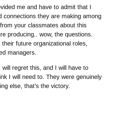
ovided me and have to admit that I
ed connections they are making among
 from your classmates about this
are producing.. wow, the questions.
 their future organizational roles,
nded managers.
ill regret this, and I will have to
hink I will need to. They were genuinely
ng else, that’s the victory.