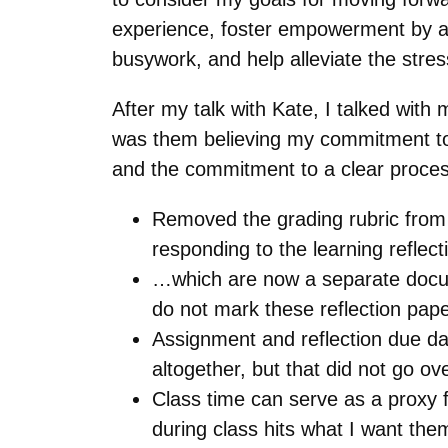
experience, foster empowerment by al
busywork, and help alleviate the str
After my talk with Kate, I talked with 
was them believing my commitment to 
and the commitment to a clear proces
Removed the grading rubric from 
responding to the learning reflec
…which are now a separate docume
do not mark these reflection pap
Assignment and reflection due d
altogether, but that did not go o
Class time can serve as a proxy f
during class hits what I want them