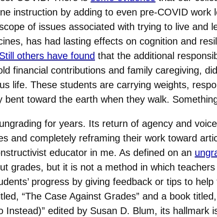
nline instruction by adding to even pre-COVID work
scope of issues associated with trying to live and 
ines, has had lasting effects on cognition and resi
Still others have found
that the additional responsib
d financial contributions and family caregiving, d
 life. These students are carrying weights, responsi
ly bent toward the earth when they walk. Somethin
ungrading for years. Its return of agency and voice
s and completely reframing their work toward arti
nstructivist educator in me. As defined on an
ungr
ut grades, but it is not a method in which teachers
tudents’ progress by giving feedback or tips to hel
itled, “The Case Against Grades” and a book titled,
nstead)” edited by Susan D. Blum, its hallmark is r