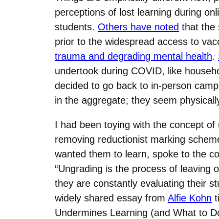
perceptions of lost learning during o
students.
Others have noted
that the 
prior to the widespread access to vacc
trauma and degrading mental health
.
undertook during COVID, like househol
decided to go back to in-person campus
in the aggregate; they seem physical
I had been toying with the concept of 
removing reductionist marking scheme
wanted them to learn, spoke to the co
“Ungrading is the process of leaving o
they are constantly evaluating their s
widely shared essay from
Alfie Kohn
t
Undermines Learning (and What to Do I