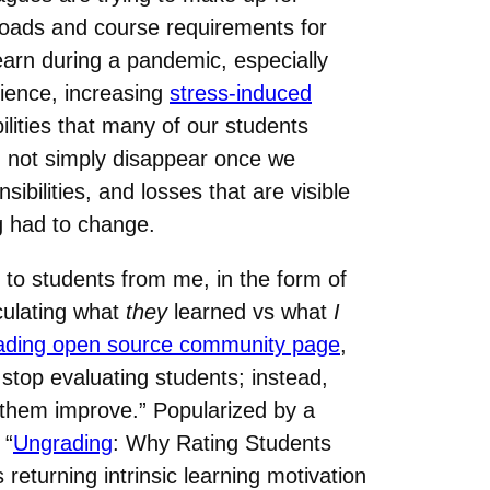
 loads and course requirements for
learn during a pandemic, especially
lience, increasing
stress-induced
ilities that many of our students
id not simply disappear once we
bilities, and losses that are visible
g had to change.
 to students from me, in the form of
culating what
they
learned vs what
I
ading open source community page
,
 stop evaluating students; instead,
p them improve.” Popularized by a
 “
Ungrading
: Why Rating Students
eturning intrinsic learning motivation