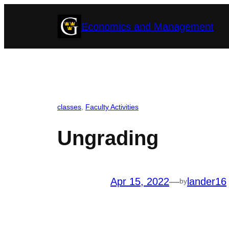
Skip
Economics and Management
to
content
classes
, 
Faculty Activities
Ungrading
Apr 15, 2022
—
lander16
by