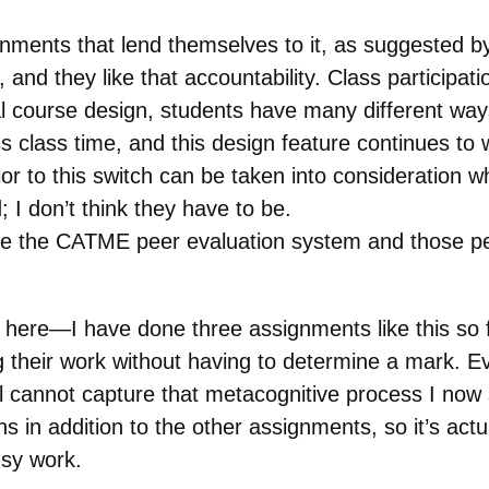
ments that lend themselves to it, as suggested b
 and they like that accountability. Class participa
course design, students have many different ways 
ss class time, and this design feature continues to
r to this switch can be taken into consideration w
 I don’t think they have to be.
use the CATME peer evaluation system and those p
 here—I have done three assignments like this so far
their work without having to determine a mark. E
l cannot capture that metacognitive process I now s
ons in addition to the other assignments, so it’s a
busy work.