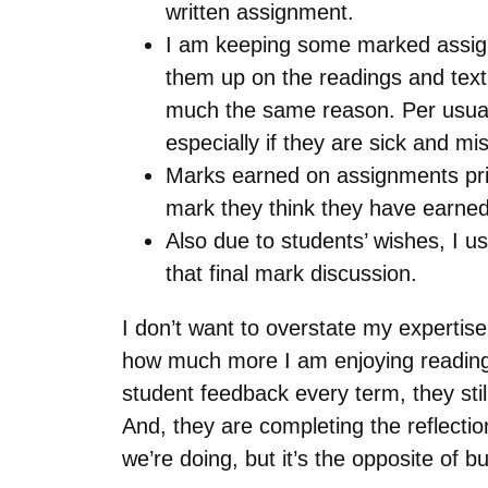
written assignment.
I am keeping some marked assign
them up on the readings and text,
much the same reason. Per usual 
especially if they are sick and mi
Marks earned on assignments prio
mark they think they have earned;
Also due to students’ wishes, I 
that final mark discussion.
I don’t want to overstate my expertise
how much more I am enjoying reading 
student feedback every term, they stil
And, they are completing the reflecti
we’re doing, but it’s the opposite of 