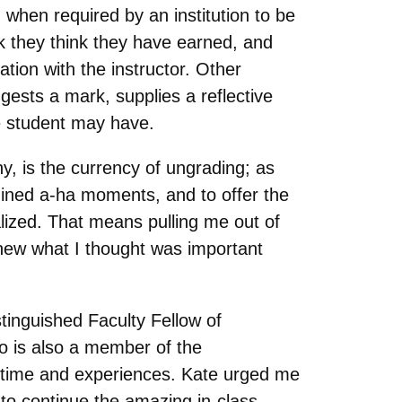
 when required by an institution to be
k they think they have earned, and
ion with the instructor. Other
gests a mark, supplies a reflective
he student may have.
y, is the currency of ungrading; as
rmined a-ha moments, and to offer the
alized. That means pulling me out of
new what I thought was important
stinguished Faculty Fellow of
o is also a member of the
 time and experiences. Kate urged me
 to continue the amazing in-class