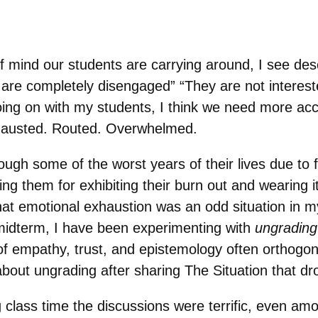
f mind our students are carrying around, I see desc
y are completely disengaged” “They are not interes
ing on with my students, I think we need more acc
xhausted. Routed. Overwhelmed.
ugh some of the worst years of their lives due to
ing them for exhibiting their burn out and wearing i
that emotional exhaustion was an odd situation in m
midterm, I have been experimenting with
ungrading
 empathy, trust, and epistemology often orthogon
 about ungrading after sharing The Situation that dr
 class time the discussions were terrific, even a