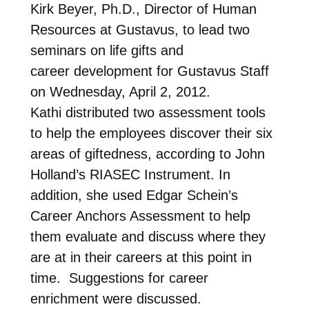
Kirk Beyer, Ph.D., Director of Human
Resources at Gustavus, to lead two
seminars on life gifts and
career development for Gustavus Staff
on Wednesday, April 2, 2012.
Kathi distributed two assessment tools
to help the employees discover their six
areas of giftedness, according to John
Holland’s RIASEC Instrument. In
addition, she used Edgar Schein’s
Career Anchors Assessment to help
them evaluate and discuss where they
are at in their careers at this point in
time. Suggestions for career
enrichment were discussed.