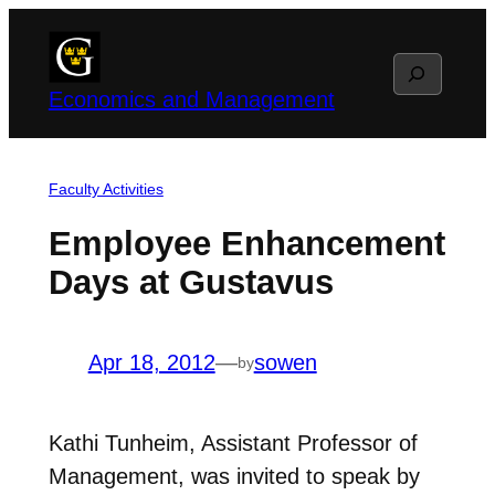
Skip
to
Search
content
Economics and Management
Faculty Activities
Employee Enhancement
Days at Gustavus
Apr 18, 2012
—
sowen
by
Kathi Tunheim, Assistant Professor of
Management, was invited to speak by