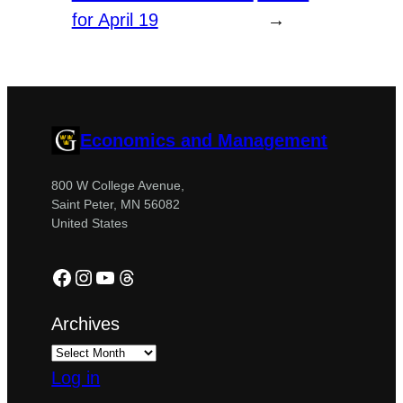
for April 19
→
Economics and Management
800 W College Avenue,
Saint Peter, MN 56082
United States
Facebook
Instagram
YouTube
Threads
Archives
Log in