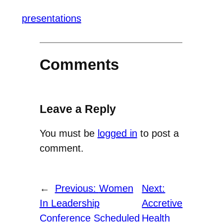
presentations
Comments
Leave a Reply
You must be
logged in
to post a
comment.
←
Previous:
Women
Next:
In Leadership
Accretive
Conference Scheduled
Health