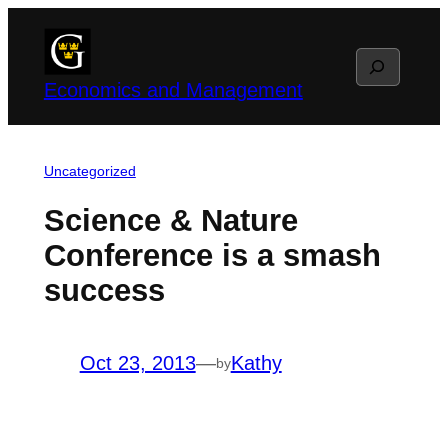
Skip
to
Search
content
Economics and Management
Uncategorized
Science & Nature
Conference is a smash
success
Oct 23, 2013
—
Kathy
by