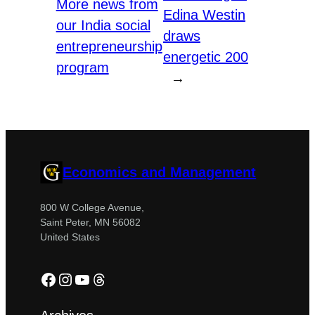
More news from
Edina Westin
our India social
draws
entrepreneurship
energetic 200
program
→
Economics and Management
800 W College Avenue,
Saint Peter, MN 56082
United States
Facebook
Instagram
YouTube
Threads