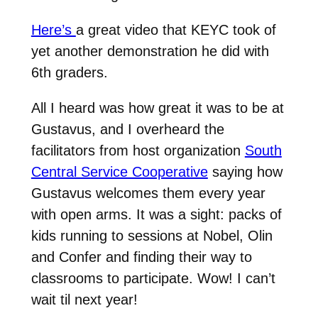
Here’s
a great video that KEYC took of
yet another demonstration he did with
6th graders.
All I heard was how great it was to be at
Gustavus, and I overheard the
facilitators from host organization
South
Central Service Cooperative
saying how
Gustavus welcomes them every year
with open arms. It was a sight: packs of
kids running to sessions at Nobel, Olin
and Confer and finding their way to
classrooms to participate. Wow! I can’t
wait til next year!