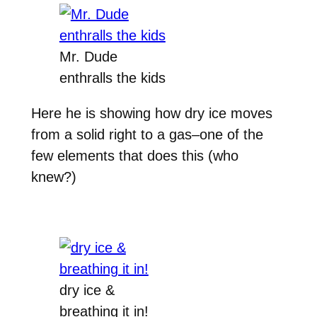
Mr. Dude
enthralls the kids
Here he is showing how dry ice moves
from a solid right to a gas–one of the
few elements that does this (who
knew?)
dry ice &
breathing it in!