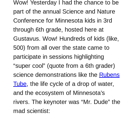
Wow! Yesterday I had the chance to be
part of the annual Science and Nature
Conference for Minnesota kids in 3rd
through 6th grade, hosted here at
Gustavus. Wow! Hundreds of kids (like,
500) from all over the state came to
participate in sessions highlighting
“super cool” (quote from a 6th grader)
science demonstrations like the
Rubens
Tube
, the life cycle of a drop of water,
and the ecosystem of Minnesota’s
rivers. The keynoter was “Mr. Dude” the
mad scientist: