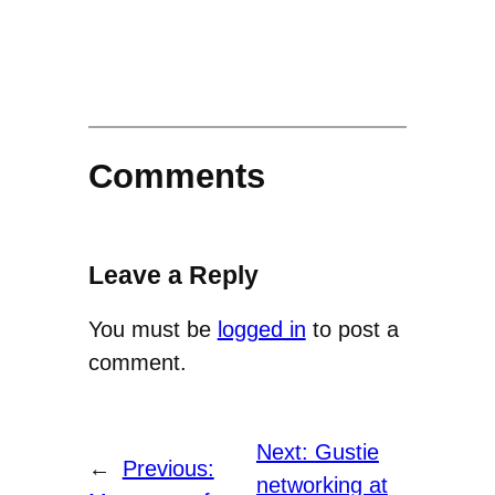
Comments
Leave a Reply
You must be
logged in
to post a
comment.
Next:
Gustie
←
Previous:
networking at