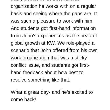
organization he works with on a regular
basis and seeing where the gaps are. It
was such a pleasure to work with him.
And students got first-hand information
from John’s experiences as the head of
global growth at KW. We role-played a
scenario that John offered from his own
work organization that was a sticky
conflict issue, and students got first-
hand feedback about how best to
resolve something like that.
What a great day- and he’s excited to
come back!