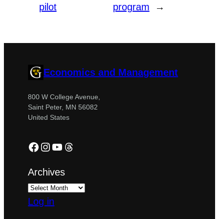
pilot
program
→
Economics and Management
800 W College Avenue,
Saint Peter, MN 56082
United States
Facebook
Instagram
YouTube
Threads
Archives
Log in