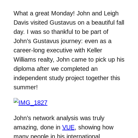
What a great Monday! John and Leigh
Davis visited Gustavus on a beautiful fall
day. I was so thankful to be part of
John’s Gustavus journey: even as a
career-long executive with Keller
Williams realty, John came to pick up his
diploma after we completed an
independent study project together this
summer!
John’s network analysis was truly
amazing, done in
VUE
, showing how
many people in his international