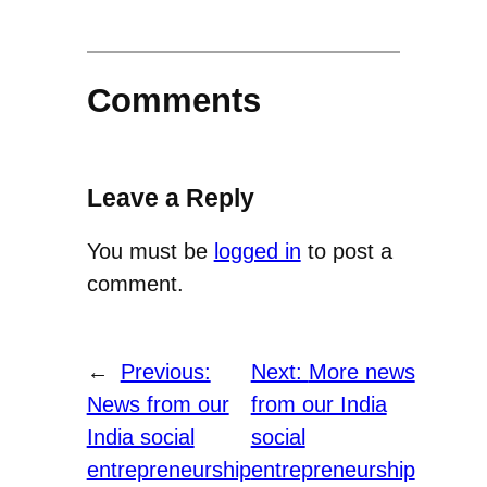
Comments
Leave a Reply
You must be
logged in
to post a
comment.
←
Previous:
Next:
More news
News from our
from our India
India social
social
entrepreneurship
entrepreneurship