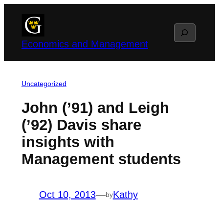
Skip
to
Search
content
Economics and Management
Uncategorized
John (’91) and Leigh
(’92) Davis share
insights with
Management students
Oct 10, 2013
—
Kathy
by