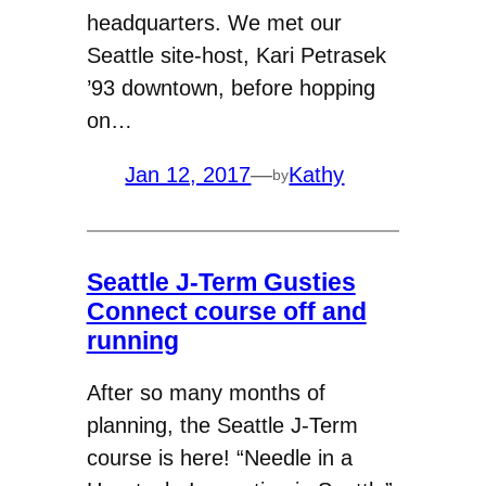
headquarters. We met our
Seattle site-host, Kari Petrasek
’93 downtown, before hopping
on…
Jan 12, 2017
—
Kathy
by
Seattle J-Term Gusties
Connect course off and
running
After so many months of
planning, the Seattle J-Term
course is here! “Needle in a