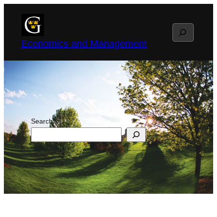
Skip
to
Search
content
Economics and Management
Search