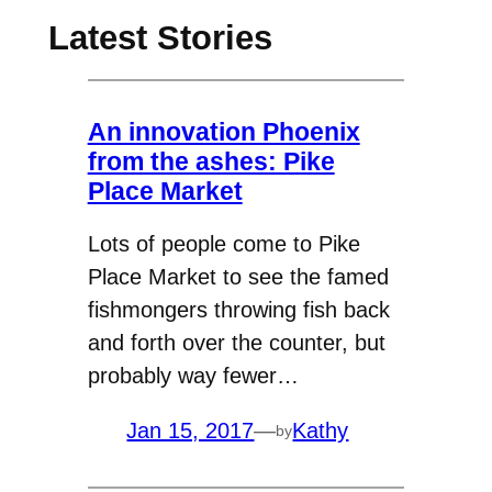
Latest Stories
An innovation Phoenix
from the ashes: Pike
Place Market
Lots of people come to Pike
Place Market to see the famed
fishmongers throwing fish back
and forth over the counter, but
probably way fewer…
Jan 15, 2017
—
Kathy
by