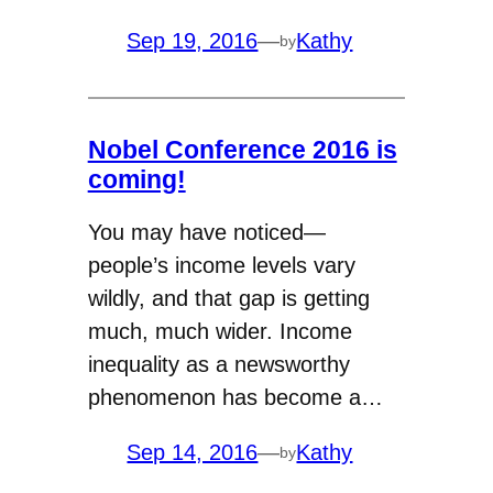
Sep 19, 2016
—
Kathy
by
Nobel Conference 2016 is
coming!
You may have noticed—
people’s income levels vary
wildly, and that gap is getting
much, much wider. Income
inequality as a newsworthy
phenomenon has become a…
Sep 14, 2016
—
Kathy
by