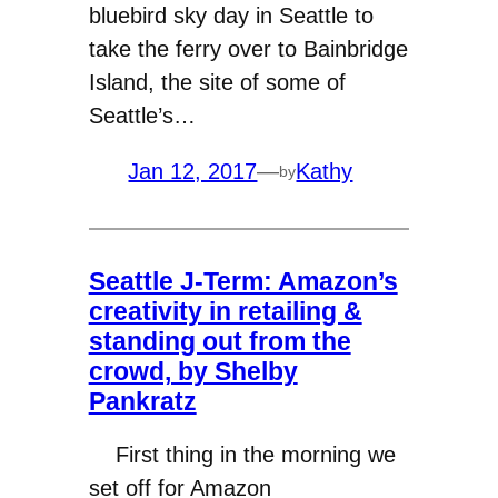
bluebird sky day in Seattle to
take the ferry over to Bainbridge
Island, the site of some of
Seattle’s…
Jan 12, 2017
—
Kathy
by
Seattle J-Term: Amazon’s
creativity in retailing &
standing out from the
crowd, by Shelby
Pankratz
First thing in the morning we
set off for Amazon