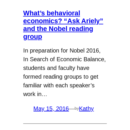
What’s behavioral
economics? “Ask Ariely”
and the Nobel reading
group
In preparation for Nobel 2016,
In Search of Economic Balance,
students and faculty have
formed reading groups to get
familiar with each speaker’s
work in…
May 15, 2016
—
Kathy
by