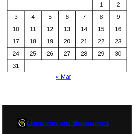
1
2
3
4
5
6
7
8
9
10
11
12
13
14
15
16
17
18
19
20
21
22
23
24
25
26
27
28
29
30
31
« Mar
Economics and Management