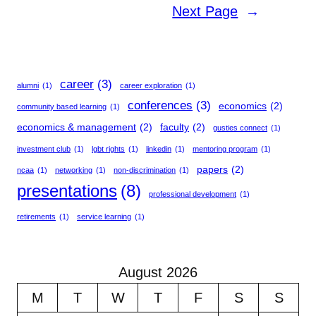
Next Page
→
career
(3)
alumni
(1)
career exploration
(1)
conferences
(3)
economics
(2)
community based learning
(1)
economics & management
(2)
faculty
(2)
gusties connect
(1)
investment club
(1)
lgbt rights
(1)
linkedin
(1)
mentoring program
(1)
papers
(2)
ncaa
(1)
networking
(1)
non-discrimination
(1)
presentations
(8)
professional development
(1)
retirements
(1)
service learning
(1)
August 2026
M
T
W
T
F
S
S