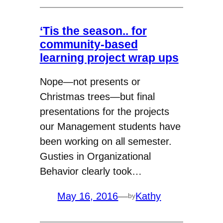
‘Tis the season.. for
community-based
learning project wrap ups
Nope—not presents or
Christmas trees—but final
presentations for the projects
our Management students have
been working on all semester.
Gusties in Organizational
Behavior clearly took…
May 16, 2016
—
Kathy
by