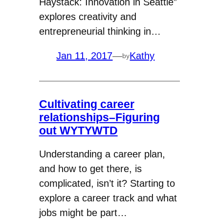
Haystack: Innovation in Seattle”
explores creativity and
entrepreneurial thinking in…
Jan 11, 2017
—
Kathy
by
Cultivating career
relationships–Figuring
out WYTYWTD
Understanding a career plan,
and how to get there, is
complicated, isn’t it? Starting to
explore a career track and what
jobs might be part…