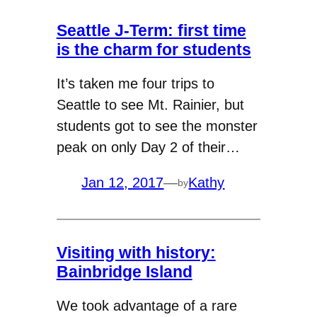
Seattle J-Term: first time
is the charm for students
It’s taken me four trips to
Seattle to see Mt. Rainier, but
students got to see the monster
peak on only Day 2 of their…
Jan 12, 2017
—
Kathy
by
Visiting with history:
Bainbridge Island
We took advantage of a rare