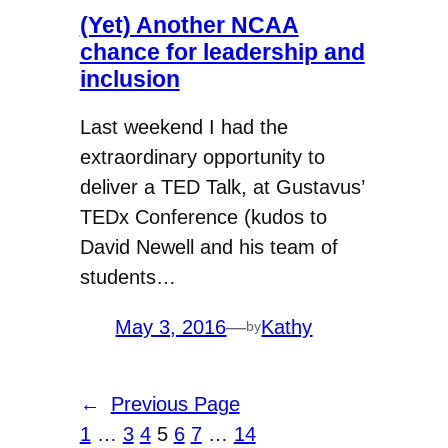
(Yet) Another NCAA
chance for leadership and
inclusion
Last weekend I had the
extraordinary opportunity to
deliver a TED Talk, at Gustavus’
TEDx Conference (kudos to
David Newell and his team of
students…
May 3, 2016
—
Kathy
by
←
Previous Page
1
…
3
4
5
6
7
…
14