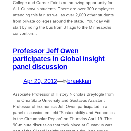
College and Career Fair is an amazing opportunity for
ALL Gustavus students. There are over 300 employers
attending this fair, as well as over 2,000 other students
from private colleges around the state. Your day will
start by riding the bus from 3 flags to the Minneapolis
convention…
Professor Jeff Owen
participates in Global Insight
panel discussion
Apr 20, 2012
—
braekkan
by
Associate Professor of History Nicholas Breyfogle from
The Ohio State University and Gustavus Assistant
Professor of Economics Jeff Owen participated in a
panel discussion entiteld “Sustainability and Economics
in the Circumpolar Region” on Thursday April 19. This
90-minute discussion that took place at Gustavus was