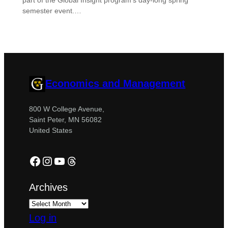
part of the Global Insight program’s day-long spring
semester event.…
Economics and Management
800 W College Avenue,
Saint Peter, MN 56082
United States
Facebook
Instagram
YouTube
Threads
Archives
Log in