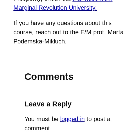
Marginal Revolution University.
If you have any questions about this
course, reach out to the E/M prof. Marta
Podemska-Mikluch.
Comments
Leave a Reply
You must be
logged in
to post a
comment.