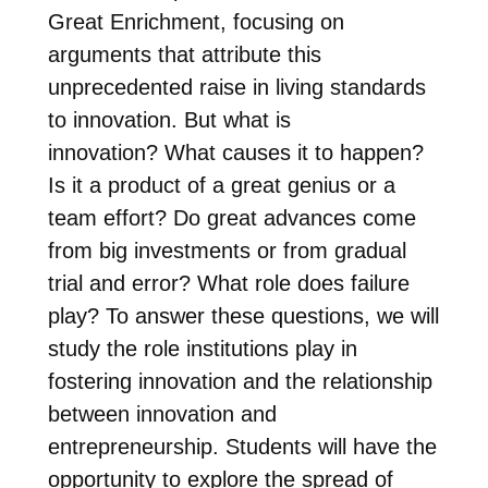
Great Enrichment, focusing on
arguments that attribute this
unprecedented raise in living standards
to innovation. But what is
innovation? What causes it to happen?
Is it a product of a great genius or a
team effort? Do great advances come
from big investments or from gradual
trial and error? What role does failure
play? To answer these questions, we will
study the role institutions play in
fostering innovation and the relationship
between innovation and
entrepreneurship. Students will have the
opportunity to explore the spread of