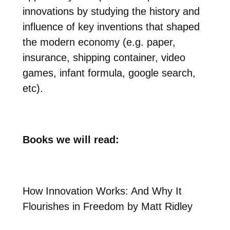
innovations by studying the history and
influence of key inventions that shaped
the modern economy (e.g. paper,
insurance, shipping container, video
games, infant formula, google search,
etc).
Books we will read:
How Innovation Works: And Why It
Flourishes in Freedom by Matt Ridley