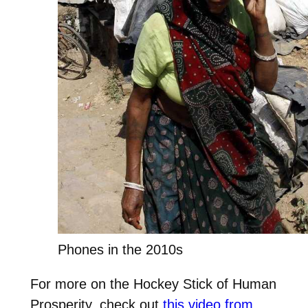
Phones in the 2010s
For more on the Hockey Stick of Human
Prosperity, check out
this video from