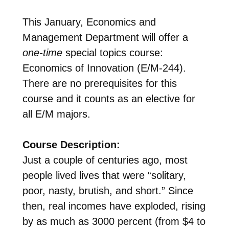
This January, Economics and
Management Department will offer a
one-time
special topics course:
Economics of Innovation (E/M-244).
There are no prerequisites for this
course and it counts as an elective for
all E/M majors.
Course Description:
Just a couple of centuries ago, most
people lived lives that were “solitary,
poor, nasty, brutish, and short.” Since
then, real incomes have exploded, rising
by as much as 3000 percent (from $4 to