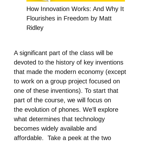
How Innovation Works: And Why It
Flourishes in Freedom by Matt
Ridley
A significant part of the class will be
devoted to the history of key inventions
that made the modern economy (except
to work on a group project focused on
one of these inventions). To start that
part of the course, we will focus on
the evolution of phones. We’ll explore
what determines that technology
becomes widely available and
affordable. Take a peek at the two