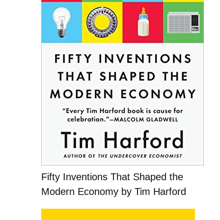
Fifty Inventions That Shaped the
Modern Economy by Tim Harford