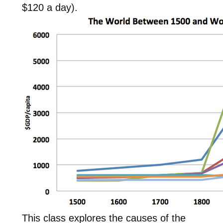
$120 a day).
This class explores the causes of the