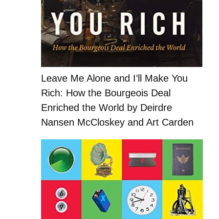
Leave Me Alone and I’ll Make You
Rich: How the Bourgeois Deal
Enriched the World by Deirdre
Nansen McCloskey and Art Carden