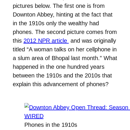
pictures below. The first one is from
Downton Abbey, hinting at the fact that
in the 1910s only the wealthy had
phones. The second picture comes from
this
2012 NPR article
and was originally
titled “A woman talks on her cellphone in
a slum area of Bhopal last month.” What
happened in the one hundred years
between the 1910s and the 2010s that
explain this advancement of phones?
Phones in the 1910s