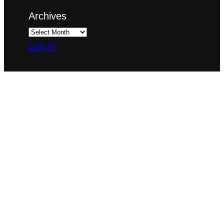
Archives
Log in