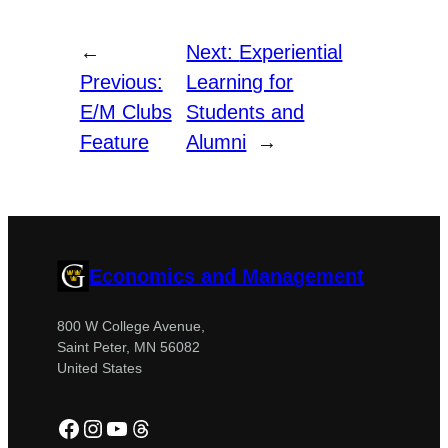
←
Next:
Experiential
Previous:
Learning for
E/M Clubs
Students and
Feature
Alumni
→
Economics and Management
800 W College Avenue,
Saint Peter, MN 56082
United States
Facebook
Instagram
YouTube
Threads