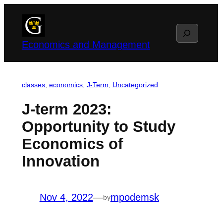
Skip
to
Search
content
Economics and Management
classes
, 
economics
, 
J-Term
, 
Uncategorized
J-term 2023:
Opportunity to Study
Economics of
Innovation
Nov 4, 2022
—
mpodemsk
by