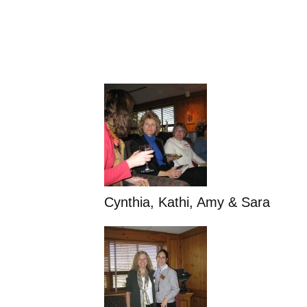
Cynthia, Kathi, Amy & Sara