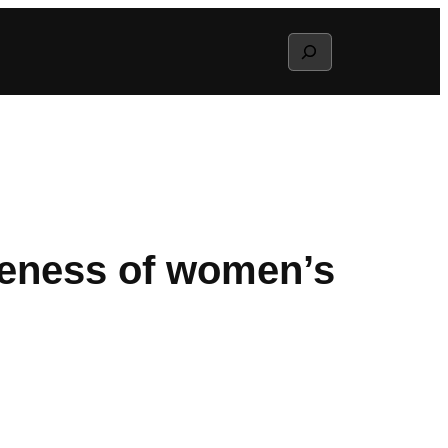
Search
reness of women’s