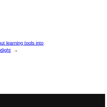
 learning tools into
tlight
→