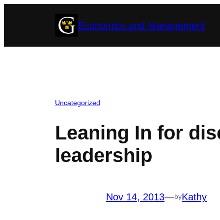
Skip
Economics and Management
to
content
Uncategorized
Leaning In for d
leadership
Nov 14, 2013
—
Kathy
by