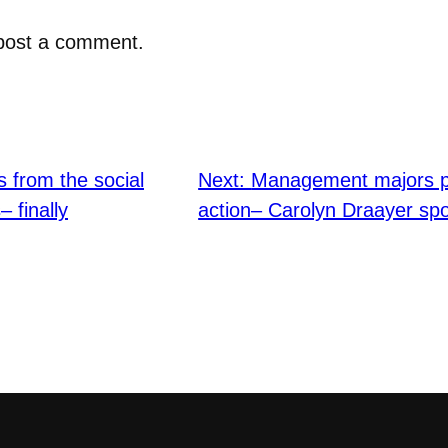
post a comment.
s from the social
Next:
Management majors put
 finally
action– Carolyn Draayer spo