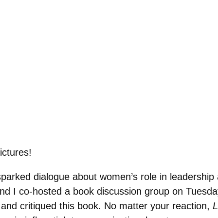
ictures!
parked dialogue about women’s role in leadership a
nd I co-hosted a book discussion group on Tuesda
d and critiqued this book. No matter your reaction,
L