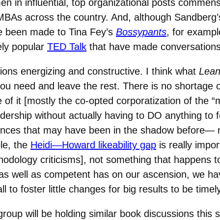
 in influential, top organizational posts commens
 MBAs across the country. And, although Sandberg
e been made to Tina Fey’s
Bossypants
, for examp
ely popular
TED Talk
that have made conversation
ions energizing and constructive. I think what
Lean
ou need and leave the rest. There is no shortage 
 of it [mostly the co-opted corporatization of the 
ership without actually having to DO anything to fos
ences that may have been in the shadow before— n
le, the
Heidi—Howard likeability gap
is really impo
dology criticisms], not something that happens to 
e as well as competent has on our ascension, we 
l to foster little changes for big results to be tim
group will be holding similar book discussions this 