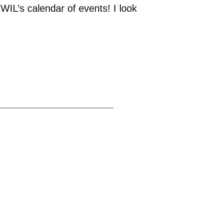
WIL’s calendar of events! I look