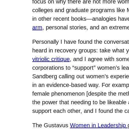
focus on why there are not more women
colleges and graduate programs like
in other recent books—analogies hav
arm
, personal stories, and an extrem
Personally I have found the conversat
heard in recovery groups: take what y
vitriolic critique
, and I agree with some
corporations to “support” women’s lead
Sandberg calling out women’s experi
in an evidence-based way. For examp
female phenomenon [despite the metho
the power that needing to be likeabl
support each other, and I found the cal
The Gustavus
Women in Leadership