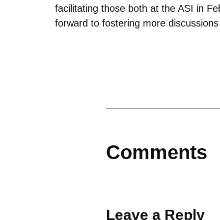
facilitating those both at the ASI in
forward to fostering more discussion
Comments
Leave a Reply