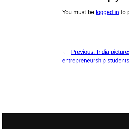
You must be
logged in
to 
←
Previous:
India picture
entrepreneurship students–