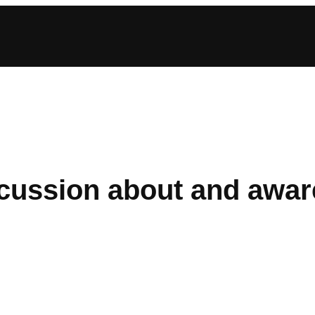
iscussion about and awa