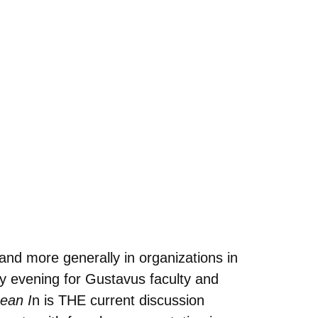
nd more generally in organizations in
y evening for Gustavus faculty and
ean I
n is THE current discussion