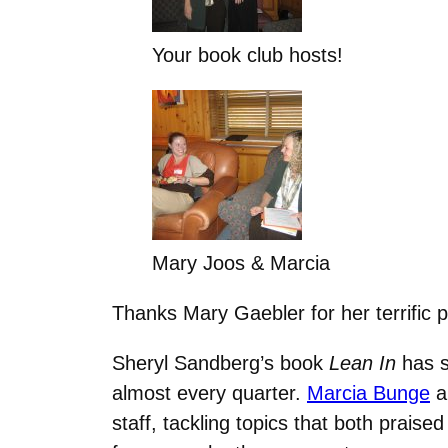
Your book club hosts!
Mary Joos & Marcia
Thanks Mary Gaebler for her terrific p
Sheryl Sandberg’s book
Lean In
has s
almost every quarter.
Marcia Bunge
a
staff, tackling topics that both praise