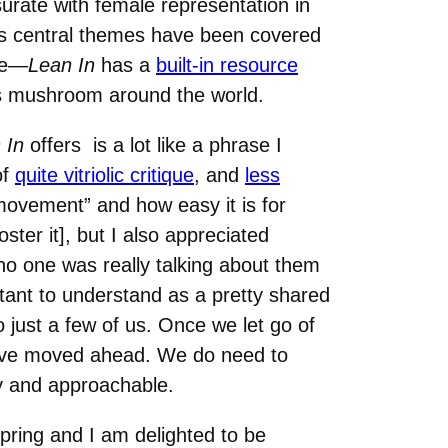
urate with female representation in
’s central themes have been covered
le—
Lean In
has a
built-in resource
s mushroom around the world.
 In
offers is a lot like a phrase I
of
quite vitriolic critique
, and
less
“movement” and how easy it is for
ter it], but I also appreciated
o one was really talking about them
rtant to understand as a pretty shared
just a few of us. Once we let go of
have moved ahead. We do need to
ely and approachable.
spring and I am delighted to be