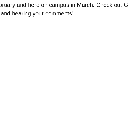
 February and here on campus in March. Check out G
s and hearing your comments!