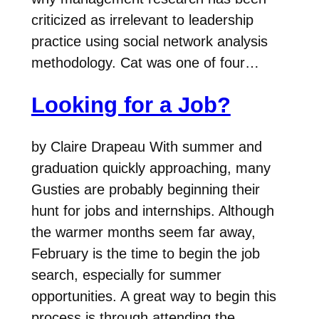
criticized as irrelevant to leadership
practice using social network analysis
methodology. Cat was one of four…
Looking for a Job?
by Claire Drapeau With summer and
graduation quickly approaching, many
Gusties are probably beginning their
hunt for jobs and internships. Although
the warmer months seem far away,
February is the time to begin the job
search, especially for summer
opportunities. A great way to begin this
process is through attending the