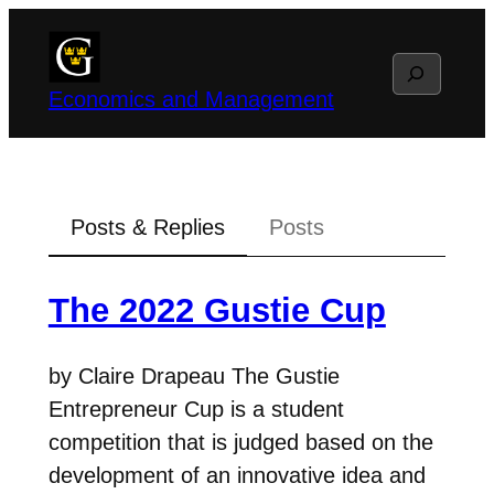
Skip
to
Search
content
Economics and Management
Posts & Replies
Posts
The 2022 Gustie Cup
by Claire Drapeau The Gustie
Entrepreneur Cup is a student
competition that is judged based on the
development of an innovative idea and