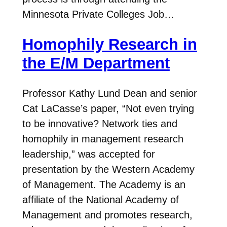
Minnesota Private Colleges Job…
Homophily Research in
the E/M Department
Professor Kathy Lund Dean and senior
Cat LaCasse’s paper, “Not even trying
to be innovative? Network ties and
homophily in management research
leadership,” was accepted for
presentation by the Western Academy
of Management. The Academy is an
affiliate of the National Academy of
Management and promotes research,