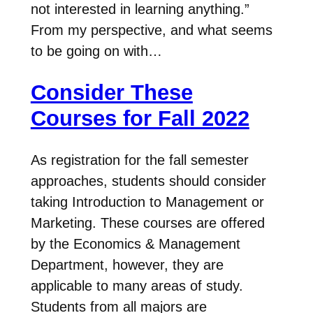
not interested in learning anything.”
From my perspective, and what seems
to be going on with…
Consider These
Courses for Fall 2022
As registration for the fall semester
approaches, students should consider
taking Introduction to Management or
Marketing. These courses are offered
by the Economics & Management
Department, however, they are
applicable to many areas of study.
Students from all majors are