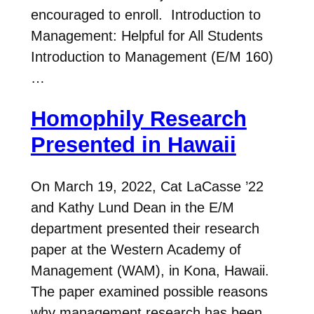
encouraged to enroll. Introduction to
Management: Helpful for All Students
Introduction to Management (E/M 160)
…
Homophily Research
Presented in Hawaii
On March 19, 2022, Cat LaCasse ’22
and Kathy Lund Dean in the E/M
department presented their research
paper at the Western Academy of
Management (WAM), in Kona, Hawaii.
The paper examined possible reasons
why management research has been