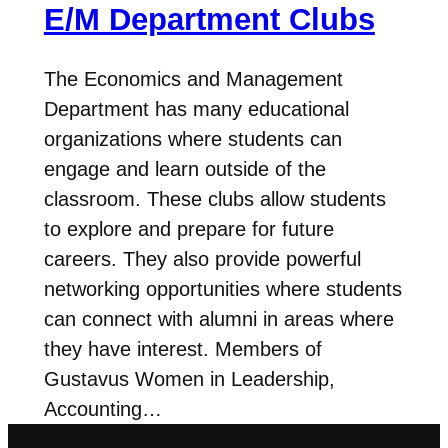
E/M Department Clubs
The Economics and Management
Department has many educational
organizations where students can
engage and learn outside of the
classroom. These clubs allow students
to explore and prepare for future
careers. They also provide powerful
networking opportunities where students
can connect with alumni in areas where
they have interest. Members of
Gustavus Women in Leadership,
Accounting…