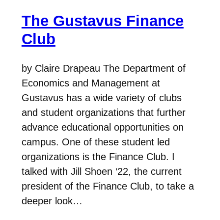
The Gustavus Finance
Club
by Claire Drapeau The Department of
Economics and Management at
Gustavus has a wide variety of clubs
and student organizations that further
advance educational opportunities on
campus. One of these student led
organizations is the Finance Club. I
talked with Jill Shoen ‘22, the current
president of the Finance Club, to take a
deeper look…