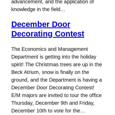
advancement, and the application of
knowledge in the field…
December Door
Decorating Contest
The Economics and Management
Department is getting into the holiday
spirit! The Christmas trees are up in the
Beck Atrium, snow is finally on the
ground, and the Department is having a
December Door Decorating Contest!
E/M majors are invited to tour the office
Thursday, December 9th and Friday,
December 10th to vote for the…