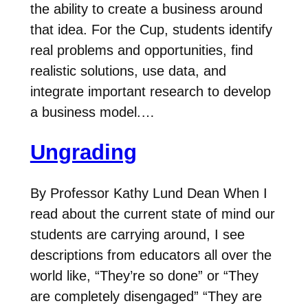
the ability to create a business around
that idea. For the Cup, students identify
real problems and opportunities, find
realistic solutions, use data, and
integrate important research to develop
a business model.…
Ungrading
By Professor Kathy Lund Dean When I
read about the current state of mind our
students are carrying around, I see
descriptions from educators all over the
world like, “They’re so done” or “They
are completely disengaged” “They are