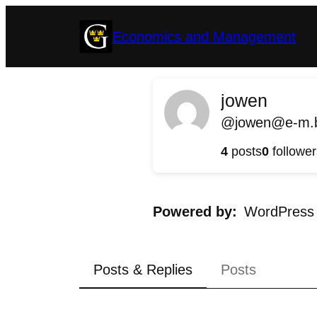
Skip
Economics and Management
to
content
jowen
@jowen@e-m.b
4
posts
0
follower
Powered by
WordPress
Posts & Replies
Posts