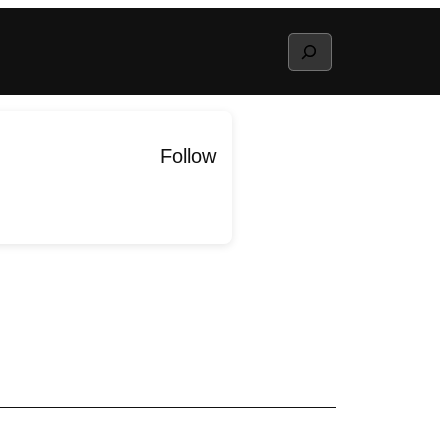
Search
Follow