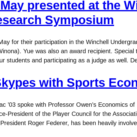
May presented at the W
esearch Symposium
May for their participation in the Winchell Under
(Winona). Yue was also an award recipient. Special 
our students and participating as a judge as well. D
 Skypes with Sports Eco
rac ’03 spoke with Professor Owen’s Economics of
ce-President of the Player Council for the Associat
l President Roger Federer, has been heavily involv