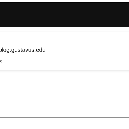
log.gustavus.edu
s