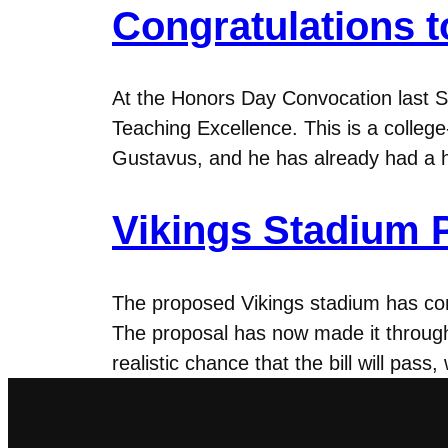
Congratulations 
At the Honors Day Convocation last
Teaching Excellence. This is a colleg
Gustavus, and he has already had a 
Vikings Stadium P
The proposed Vikings stadium has com
The proposal has now made it through
realistic chance that the bill will pas