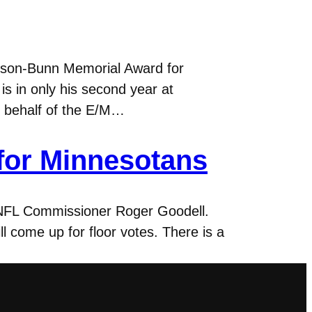
nson-Bunn Memorial Award for
s in only his second year at
n behalf of the E/M…
 for Minnesotans
y NFL Commissioner Roger Goodell.
 come up for floor votes. There is a